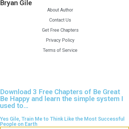
Bryan Gile
About Author
Contact Us
Get Free Chapters
Privacy Policy
Terms of Service
024 — Be Great Be Happy. All Rights Reserved.
Download 3 Free Chapters of Be Great
Be Happy and learn the simple system I
used to…
Yes Gile, Train Me to Think Like the Most Successful
People on Earth