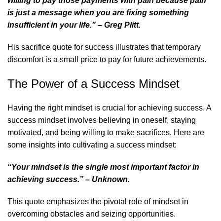
willing to pay those payments with pain because pain
is just a message when you are fixing something
insufficient in your life.” – Greg Plitt.
His
sacrifice quote for success
illustrates that temporary
discomfort is a small price to pay for future achievements.
The Power of a Success Mindset
Having the right mindset is crucial for achieving success. A
success mindset involves believing in oneself, staying
motivated, and being willing to make sacrifices. Here are
some insights into cultivating a success mindset:
“Your mindset is the single most important factor in
achieving success.” – Unknown.
This quote emphasizes the pivotal role of mindset in
overcoming obstacles and seizing opportunities.