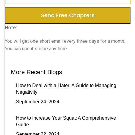
Note:
You will get one short email every three days for a month.
You can unsubscribe any time.
More Recent Blogs
How to Deal with a Hater: A Guide to Managing
Negativity
September 24, 2024
How to Increase Your Squat: A Comprehensive
Guide
September 22, 2024