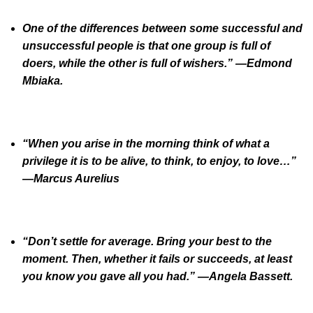
One of the differences between some successful and
unsuccessful people is that one group is full of
doers, while the other is full of wishers.” —Edmond
Mbiaka.
“When you arise in the morning think of what a
privilege it is to be alive, to think, to enjoy, to love…”
—Marcus Aurelius
“Don’t settle for average. Bring your best to the
moment. Then, whether it fails or succeeds, at least
you know you gave all you had.” —Angela Bassett.