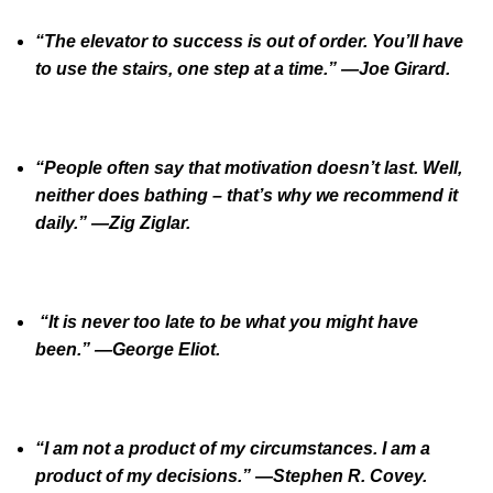
“The elevator to success is out of order. You’ll have
to use the stairs, one step at a time.” —Joe Girard.
“People often say that motivation doesn’t last. Well,
neither does bathing – that’s why we recommend it
daily.” —Zig Ziglar.
“It is never too late to be what you might have
been.” —George Eliot.
“I am not a product of my circumstances. I am a
product of my decisions.” —Stephen R. Covey.