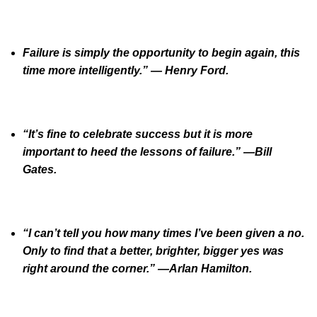
Failure is simply the opportunity to begin again, this
time more intelligently.” — Henry Ford.
“It’s fine to celebrate success but it is more
important to heed the lessons of failure.” —Bill
Gates.
“I can’t tell you how many times I’ve been given a no.
Only to find that a better, brighter, bigger yes was
right around the corner.” —Arlan Hamilton.