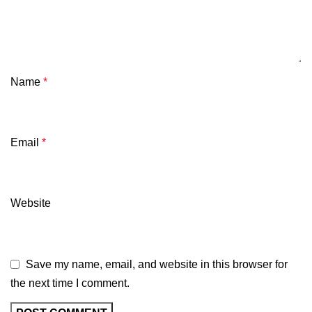
Name
*
Email
*
Website
Save my name, email, and website in this browser for
the next time I comment.