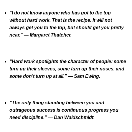
“I do not know anyone who has got to the top
without hard work. That is the recipe. It will not
always get you to the top, but should get you pretty
near.” — Margaret Thatcher.
“Hard work spotlights the character of people: some
turn up their sleeves, some turn up their noses, and
some don’t turn up at all.” — Sam Ewing.
“The only thing standing between you and
outrageous success is continuous progress you
need discipline.” — Dan Waldschmidt.