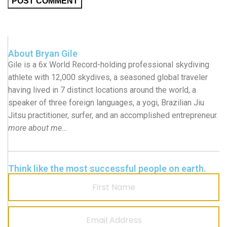
About Bryan Gile
Gile is a 6x World Record-holding professional skydiving
athlete with 12,000 skydives, a seasoned global traveler
having lived in 7 distinct locations around the world, a
speaker of three foreign languages, a yogi, Brazilian Jiu
Jitsu practitioner, surfer, and an accomplished entrepreneur.
more about me…
Think like the most successful people on earth.