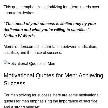
This quote emphasizes prioritizing long-term needs over
short-term desires.
“The speed of your success is limited only by your
dedication and what you’re willing to sacrifice.” –
Nathan W. Morris.
Morris underscores the correlation between dedication,
sacrifice, and the pace of success.
Motivational Quotes for Men: Achieving
Success
For men striving for success, here are some
motivational
quotes for men
emphasizing the importance of sacrifice
and a strong mindset: