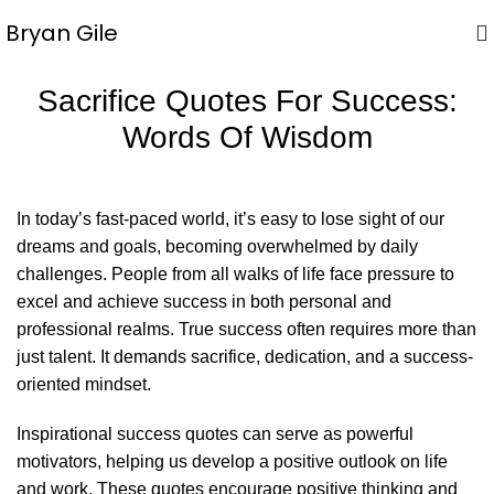
Bryan Gile
Sacrifice Quotes For Success:
Words Of Wisdom
In today’s fast-paced world, it’s easy to lose sight of our
dreams and goals, becoming overwhelmed by daily
challenges. People from all walks of life face pressure to
excel and achieve success in both personal and
professional realms. True success often requires more than
just talent. It demands sacrifice, dedication, and a success-
oriented mindset.
Inspirational
success quotes
can serve as powerful
motivators, helping us develop a positive outlook on life
and work. These quotes encourage positive thinking and