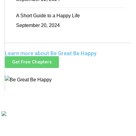
A Short Guide to a Happy Life
September 20, 2024
Learn more about Be Great Be Happy
Get Free Chapters
Be Great
Be Happy