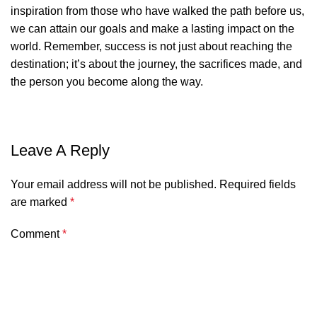
inspiration from those who have walked the path before us,
we can attain our goals and make a lasting impact on the
world. Remember, success is not just about reaching the
destination; it’s about the journey, the sacrifices made, and
the person you become along the way.
Leave A Reply
Your email address will not be published.
Required fields
are marked
*
Comment
*