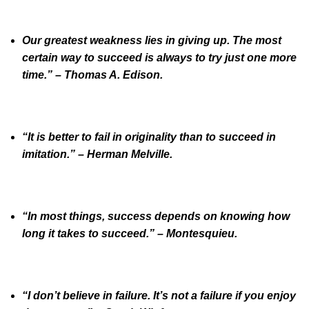
Our greatest weakness lies in giving up. The most
certain way to succeed is always to try just one more
time.” – Thomas A. Edison.
“It is better to fail in originality than to succeed in
imitation.” – Herman Melville.
“In most things, success depends on knowing how
long it takes to succeed.” – Montesquieu.
“I don’t believe in failure. It’s not a failure if you enjoy