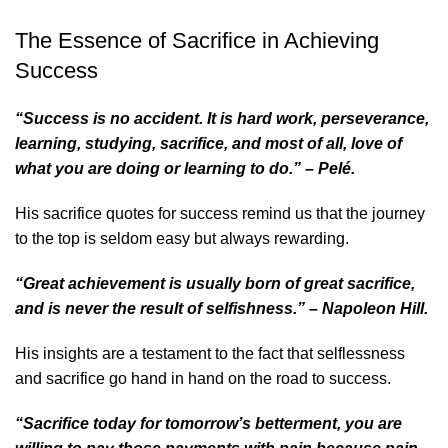
The Essence of Sacrifice in Achieving
Success
“Success is no accident. It is hard work, perseverance,
learning, studying, sacrifice, and most of all, love of
what you are doing or learning to do.” – Pelé.
His
sacrifice quotes for success
remind us that the journey
to the top is seldom easy but always rewarding.
“Great achievement is usually born of great sacrifice,
and is never the result of selfishness.” – Napoleon Hill.
His insights are a testament to the fact that selflessness
and sacrifice go hand in hand on the road to success.
“Sacrifice today for tomorrow’s betterment, you are