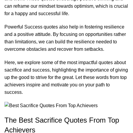
can reframe our mindset towards optimism, which is crucial
for a happy and successful life.
Powerful Success quotes
also help in fostering resilience
and a positive attitude. By focusing on opportunities rather
than limitations, we can build the resilience needed to
overcome obstacles and recover from setbacks.
Here, we explore some of the most impactful quotes about
sacrifice and success, highlighting the importance of giving
up the good to strive for the great. Let these words from top
achievers inspire and motivate you on your path to
success.
The Best Sacrifice Quotes From Top
Achievers