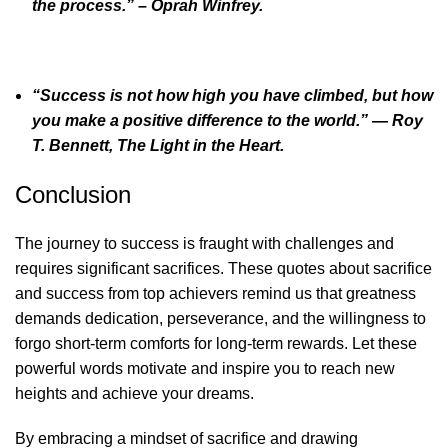
the process.” – Oprah Winfrey.
“Success is not how high you have climbed, but how
you make a positive difference to the world.” ― Roy
T. Bennett, The Light in the Heart.
Conclusion
The journey to success is fraught with challenges and
requires significant sacrifices. These quotes about sacrifice
and success from top achievers remind us that greatness
demands dedication, perseverance, and the willingness to
forgo short-term comforts for long-term rewards. Let these
powerful words motivate and inspire you to reach new
heights and achieve your dreams.
By embracing a mindset of sacrifice and drawing