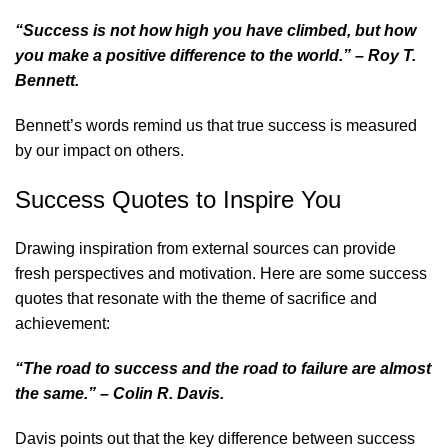
“Success is not how high you have climbed, but how
you make a positive difference to the world.” – Roy T.
Bennett.
Bennett’s words remind us that true success is measured
by our impact on others.
Success Quotes to Inspire You
Drawing inspiration from external sources can provide
fresh perspectives and motivation. Here are some success
quotes that resonate with the theme of sacrifice and
achievement:
“The road to success and the road to failure are almost
the same.” – Colin R. Davis.
Davis points out that the key difference between success