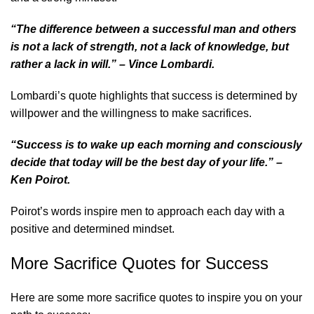
“The difference between a successful man and others
is not a lack of strength, not a lack of knowledge, but
rather a lack in will.” – Vince Lombardi.
Lombardi’s quote highlights that success is determined by
willpower and the willingness to make sacrifices.
“Success is to wake up each morning and consciously
decide that today will be the best day of your life.” –
Ken Poirot.
Poirot’s words inspire men to approach each day with a
positive and determined mindset.
More Sacrifice Quotes for Success
Here are some more sacrifice quotes to inspire you on your