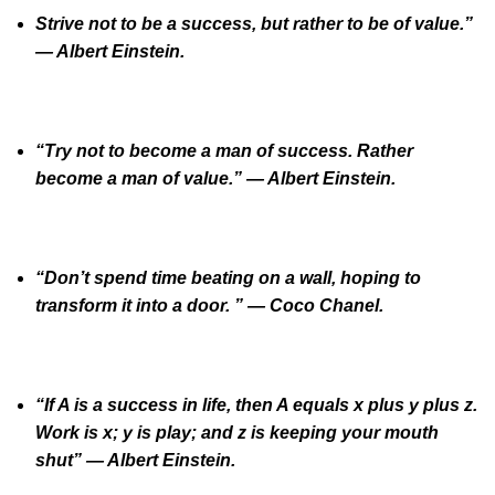
Strive not to be a success, but rather to be of value.”
— Albert Einstein.
“Try not to become a man of success. Rather
become a man of value.” ― Albert Einstein.
“Don’t spend time beating on a wall, hoping to
transform it into a door. ” ― Coco Chanel.
“If A is a success in life, then A equals x plus y plus z.
Work is x; y is play; and z is keeping your mouth
shut” ― Albert Einstein.