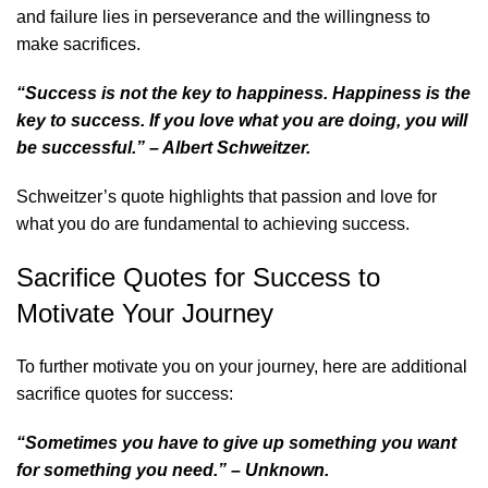
and failure lies in perseverance and the willingness to
make sacrifices.
“Success is not the key to happiness. Happiness is the
key to success. If you love what you are doing, you will
be successful.” – Albert Schweitzer.
Schweitzer’s quote highlights that passion and love for
what you do are fundamental to achieving success.
Sacrifice Quotes for Success to
Motivate Your Journey
To further motivate you on your journey, here are additional
sacrifice quotes for success:
“Sometimes you have to give up something you want
for something you need.” – Unknown.