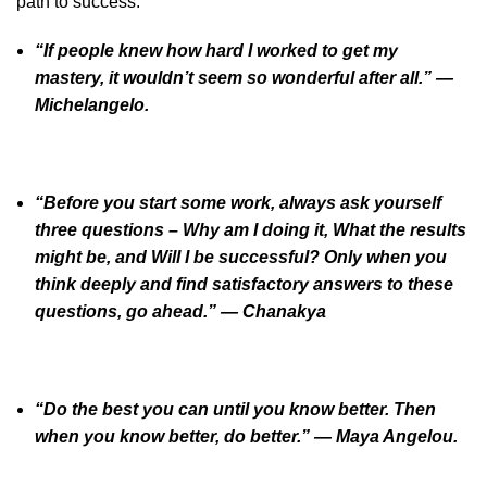
path to success:
“If people knew how hard I worked to get my
mastery, it wouldn’t seem so wonderful after all.” —
Michelangelo.
“Before you start some work, always ask yourself
three questions – Why am I doing it, What the results
might be, and Will I be successful? Only when you
think deeply and find satisfactory answers to these
questions, go ahead.” — Chanakya
“Do the best you can until you know better. Then
when you know better, do better.” — Maya Angelou.