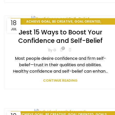
,
,
,
18
ACHIEVE GOAL
BE CREATIVE
GOAL ORIENTED
,
,
HOW TO BE PRODUCTIVE
HOW TO CHANGE YOUR LIFE
JUL
Best 15 Ways to Boost Your
,
,
PERSONAL DEVELOPMENT
PERSONAL EXCELLENCE
Confidence and Self-Belief
PERSONAL GOAL
0
By
G
Most people desire confidence and firm self-
belief—trust in their qualities and abilities.
Healthy confidence and self-belief can enhan...
CONTINUE READING
,
,
,
,
ACHIEVE GOAL
BE CREATIVE
GOAL ORIENTED
GOALS