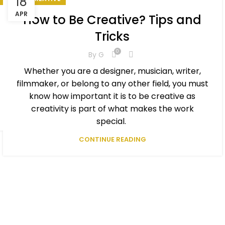
18
APR
How to Be Creative? Tips and
Tricks
0
By
G
Whether you are a designer, musician, writer,
filmmaker, or belong to any other field, you must
know how important it is to be creative as
creativity is part of what makes the work
special.
CONTINUE READING