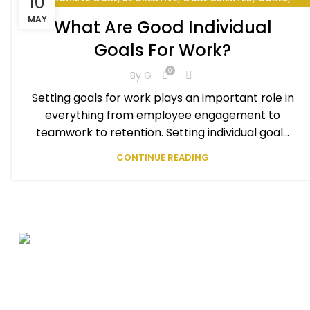
10
PERSONAL GOAL
MAY
What Are Good Individual
Goals For Work?
0
By
G
Setting goals for work plays an important role in
everything from employee engagement to
teamwork to retention. Setting individual goal...
CONTINUE READING
Be Great
Seasoned
Be Happy
Professional Athlete
Entrepreneur