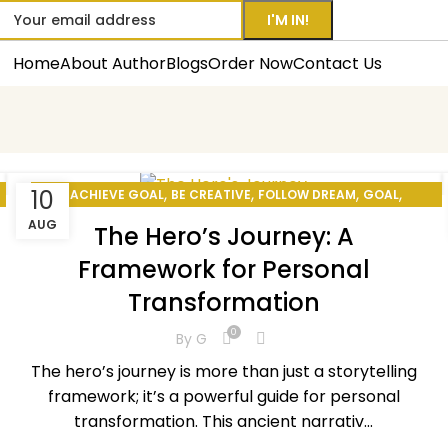
Home
About Author
Blogs
Order Now
Contact Us
,
,
,
,
10
ACHIEVE GOAL
BE CREATIVE
FOLLOW DREAM
GOAL
,
,
HOW TO BE PRODUCTIVE
HOW TO CHANGE YOUR LIFE
AUG
The Hero’s Journey: A
,
,
,
MEDITATION
MOTIVATION
PERSONAL DEVELOPMENT
Framework for Personal
,
,
,
PERSONAL EXCELLENCE
REINVENT YOURSELF
SELF CARE
Transformation
SELF-IMPROVEMENT
0
By
G
The hero’s journey is more than just a storytelling
framework; it’s a powerful guide for personal
transformation. This ancient narrativ...