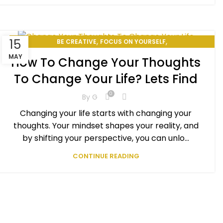
,
,
15
BE CREATIVE
FOCUS ON YOURSELF
,
,
HOW TO CHANGE YOUR LIFE
PERSONAL DEVELOPMENT
MAY
How To Change Your Thoughts
SELF-IMPROVEMENT
To Change Your Life? Lets Find
0
By
G
Changing your life starts with changing your
thoughts. Your mindset shapes your reality, and
by shifting your perspective, you can unlo...
CONTINUE READING