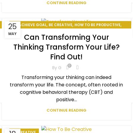
CONTINUE READING
,
,
,
25
ACHIEVE GOAL
BE CREATIVE
HOW TO BE PRODUCTIVE
,
,
HOW TO CHANGE YOUR LIFE
PERSONAL DEVELOPMENT
MAY
Can Transforming Your
,
PERSONAL EXCELLENCE
SELF-IMPROVEMENT
Thinking Transform Your Life?
Find Out!
0
By
G
Transforming your thinking can indeed
transform your life. The concept, often rooted in
cognitive behavioral therapy (CBT) and
positive...
CONTINUE READING
BE CREATIVE