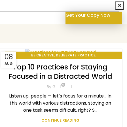
✖
Get Your Copy Now
,
,
08
BE CREATIVE
DELIBERATE PRACTICE
,
,
PERSONAL DEVELOPMENT
PERSONAL EXCELLENCE
AUG
Top 10 Practices for Staying
SELF-IMPROVEMENT
Focused in a Distracted World
0
By
G
Listen up, people — let’s focus for a minute… In
this world with various distractions, staying on
one task seems difficult, right? S...
CONTINUE READING