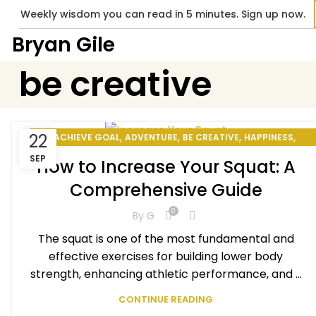
Weekly wisdom you can read in 5 minutes. Sign up now.
Bryan Gile
be creative
,
,
,
,
22
ACHIEVE GOAL
ADVENTURE
BE CREATIVE
HAPPINESS
,
,
HOW TO BE PRODUCTIVE
MOTIVATIONAL
SEP
How to Increase Your Squat: A
,
,
PERSONAL DEVELOPMENT
PERSONAL EXCELLENCE
Comprehensive Guide
,
,
,
PERSONAL GOAL
SMILE BENEFITS
STAY MOTIVATED
WINNING MINDSET
0
By
G
The squat is one of the most fundamental and
effective exercises for building lower body
strength, enhancing athletic performance, and ...
CONTINUE READING