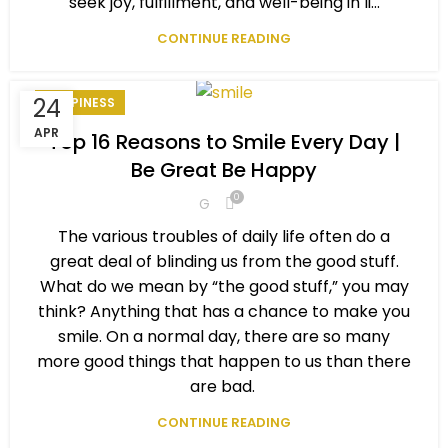
seek joy, fulfillment, and well-being in li...
CONTINUE READING
24
HAPPINESS
APR
Top 16 Reasons to Smile Every Day |
Be Great Be Happy
0
G
The various troubles of daily life often do a
great deal of blinding us from the good stuff.
What do we mean by “the good stuff,” you may
think? Anything that has a chance to make you
smile. On a normal day, there are so many
more good things that happen to us than there
are bad.
CONTINUE READING