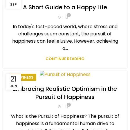
,
,
PERSONAL DEVELOPMENT
PERSONAL EXCELLENCE
SEP
A Short Guide to a Happy Life
,
,
,
PERSONAL GOAL
SELF-IMPROVEMENT
SMILE BENEFITS
0
G
,
,
STAY HAPPY
STAY MOTIVATED
WINNING MINDSET
In today's fast-paced world, where stress and
challenges seem constant, the pursuit of
happiness can feel elusive. However, achieving
a...
CONTINUE READING
21
HAPPINESS
JUN
Embracing Realistic Optimism in the
Pursuit of Happiness
0
G
What is the Pursuit of Happiness? The pursuit of
happiness is a fundamental human drive to