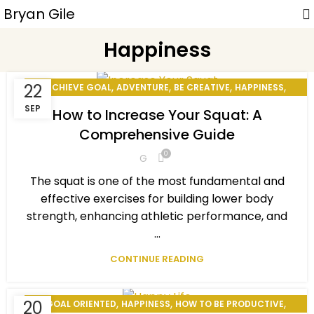
Bryan Gile
Happiness
,
,
,
,
22
ACHIEVE GOAL
ADVENTURE
BE CREATIVE
HAPPINESS
,
,
HOW TO BE PRODUCTIVE
MOTIVATIONAL
SEP
How to Increase Your Squat: A
,
,
PERSONAL DEVELOPMENT
PERSONAL EXCELLENCE
Comprehensive Guide
,
,
,
PERSONAL GOAL
SMILE BENEFITS
STAY MOTIVATED
0
G
WINNING MINDSET
The squat is one of the most fundamental and
effective exercises for building lower body
strength, enhancing athletic performance, and
...
CONTINUE READING
,
,
,
20
GOAL ORIENTED
HAPPINESS
HOW TO BE PRODUCTIVE