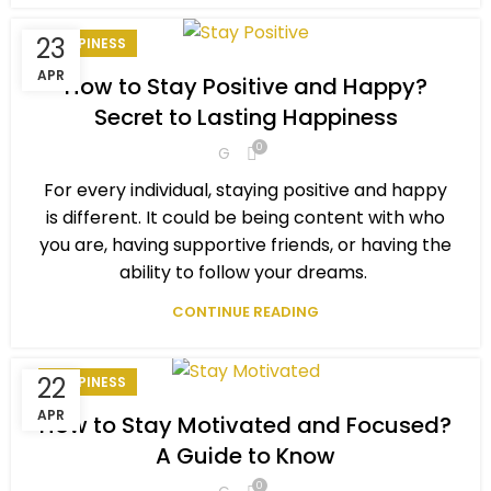
23
HAPPINESS
APR
How to Stay Positive and Happy?
Secret to Lasting Happiness
0
G
For every individual, staying positive and happy
is different. It could be being content with who
you are, having supportive friends, or having the
ability to follow your dreams.
CONTINUE READING
22
HAPPINESS
APR
How to Stay Motivated and Focused?
A Guide to Know
0