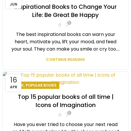
,
,
PERSONAL EXCELLENCE
PERSONAL GOAL
POPULAR BOOKS
JUN
Inspirational Books to Change Your
Life: Be Great Be Happy
0
G
The best inspirational books can warn your
heart, motivate you, lift your mood, and feed
your soul. They can make you smile or cry too....
CONTINUE READING
16
,
BOOK
POPULAR BOOKS
APR
Top 15 popular books of all time |
Icons of Imagination
0
G
Have you ever tried to choose your next read