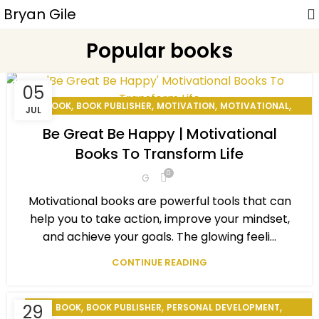
Bryan Gile
Popular books
05
,
,
,
,
BOOK
BOOK PUBLISHER
MOTIVATION
MOTIVATIONAL
JUL
,
,
PERSONAL DEVELOPMENT
PERSONAL EXCELLENCE
Be Great Be Happy | Motivational
,
,
POPULAR BOOKS
SELF MOTIVATED
STAY MOTIVATED
Books To Transform Life
0
G
Motivational books are powerful tools that can
help you to take action, improve your mindset,
and achieve your goals. The glowing feeli...
CONTINUE READING
,
,
,
29
BOOK
BOOK PUBLISHER
PERSONAL DEVELOPMENT