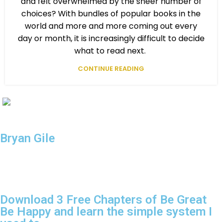
and felt overwhelmed by the sheer number of
choices? With bundles of popular books in the
world and more and more coming out every
day or month, it is increasingly difficult to decide
what to read next.
CONTINUE READING
Be Great
Be Happy
Bryan Gile
024 — Be Great Be Happy. All Rights Reserved.
Download 3 Free Chapters of Be Great
Be Happy and learn the simple system I