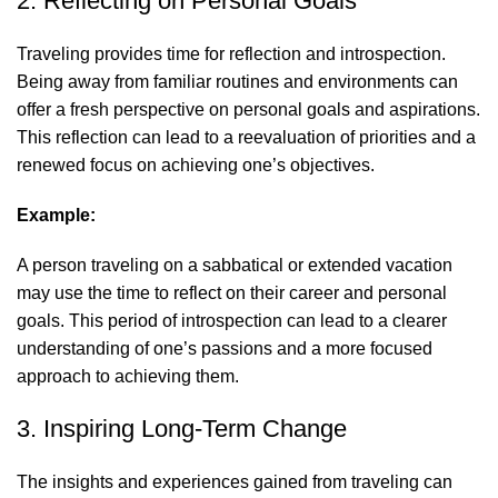
2. Reflecting on Personal Goals
Traveling provides time for reflection and introspection.
Being away from familiar routines and environments can
offer a fresh perspective on personal goals and aspirations.
This reflection can lead to a reevaluation of priorities and a
renewed focus on achieving one’s objectives.
Example:
A person traveling on a sabbatical or extended vacation
may use the time to reflect on their career and personal
goals. This period of introspection can lead to a clearer
understanding of one’s passions and a more focused
approach to achieving them.
3. Inspiring Long-Term Change
The insights and experiences gained from traveling can