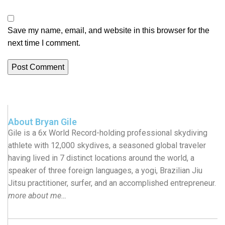
Save my name, email, and website in this browser for the
next time I comment.
About Bryan Gile
Gile is a 6x World Record-holding professional skydiving
athlete with 12,000 skydives, a seasoned global traveler
having lived in 7 distinct locations around the world, a
speaker of three foreign languages, a yogi, Brazilian Jiu
Jitsu practitioner, surfer, and an accomplished entrepreneur.
more about me…