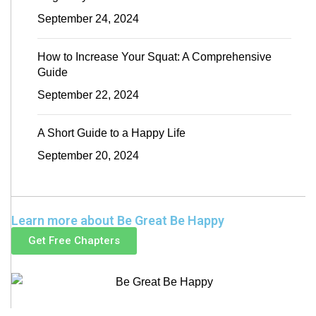
September 24, 2024
How to Increase Your Squat: A Comprehensive
Guide
September 22, 2024
A Short Guide to a Happy Life
September 20, 2024
Learn more about Be Great Be Happy
Get Free Chapters