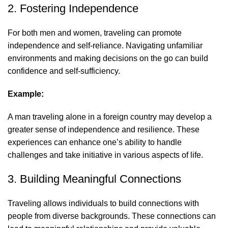
2. Fostering Independence
For both men and women, traveling can promote
independence and self-reliance. Navigating unfamiliar
environments and making decisions on the go can build
confidence and self-sufficiency.
Example:
A man traveling alone in a foreign country may develop a
greater sense of independence and resilience. These
experiences can enhance one’s ability to handle
challenges and take initiative in various aspects of life.
3. Building Meaningful Connections
Traveling allows individuals to build connections with
people from diverse backgrounds. These connections can