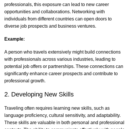
professionals, this exposure can lead to new career
opportunities and collaborations. Networking with
individuals from different countries can open doors to
diverse job prospects and business ventures.
Example:
A person who travels extensively might build connections
with professionals across various industries, leading to
potential job offers or partnerships. These connections can
significantly enhance career prospects and contribute to
professional growth.
2. Developing New Skills
Traveling often requires learning new skills, such as
language proficiency, cultural sensitivity, and adaptability.
These skills are valuable in both personal and professional