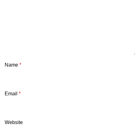
Name
*
Email
*
Website