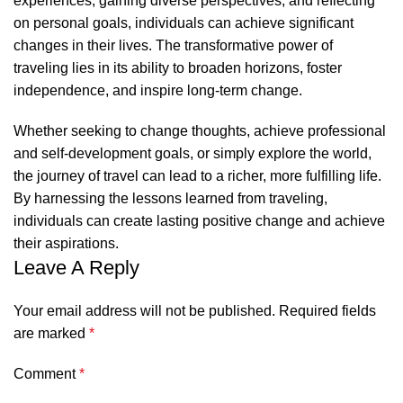
experiences, gaining diverse perspectives, and reflecting
on personal goals, individuals can achieve significant
changes in their lives. The transformative power of
traveling lies in its ability to broaden horizons, foster
independence, and inspire long-term change.
Whether seeking to change thoughts, achieve professional
and self-development goals, or simply explore the world,
the journey of travel can lead to a richer, more fulfilling life.
By harnessing the lessons learned from traveling,
individuals can create lasting positive change and achieve
their aspirations.
Leave A Reply
Your email address will not be published.
Required fields
are marked
*
Comment
*