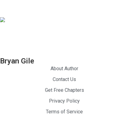
Be Great
Seasoned
Be Happy
Professional Athlete
Entrepreneur
Bryan Gile
Dream Chaser
About Author
Contact Us
Get Free Chapters
Privacy Policy
Terms of Service
024 — Be Great Be Happy. All Rights Reserved.