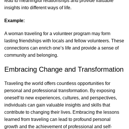
lead to meaningful relationships and provide valuable
insights into different ways of life.
Example:
A woman traveling for a volunteer program may form
lasting friendships with locals and fellow volunteers. These
connections can enrich one’s life and provide a sense of
community and belonging.
Embracing Change and Transformation
Traveling the world offers countless opportunities for
personal and professional transformation. By exposing
oneself to new experiences, cultures, and perspectives,
individuals can gain valuable insights and skills that
contribute to changing their lives. Embracing the lessons
learned from traveling can lead to profound personal
growth and the achievement of professional and self-