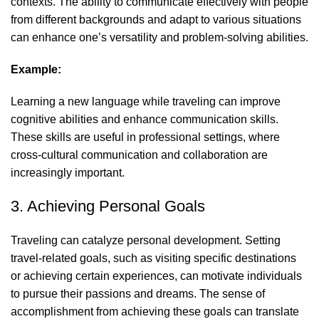
contexts. The ability to communicate effectively with people
from different backgrounds and adapt to various situations
can enhance one’s versatility and problem-solving abilities.
Example:
Learning a new language while traveling can improve
cognitive abilities and enhance communication skills.
These skills are useful in professional settings, where
cross-cultural communication and collaboration are
increasingly important.
3. Achieving Personal Goals
Traveling can catalyze
personal development
. Setting
travel-related goals, such as visiting specific destinations
or achieving certain experiences, can motivate individuals
to pursue their passions and dreams. The sense of
accomplishment from achieving these goals can translate