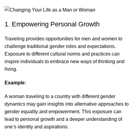
1. Empowering Personal Growth
Traveling provides opportunities for men and women to
challenge traditional gender roles and expectations.
Exposure to different cultural norms and practices can
inspire individuals to embrace new ways of thinking and
living.
Example:
A woman traveling to a country with different gender
dynamics may gain insights into alternative approaches to
gender equality and empowerment. This exposure can
lead to personal growth and a deeper understanding of
one’s identity and aspirations.