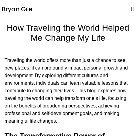
Bryan Gile
How Traveling the World Helped
Me Change My Life
Traveling the world offers more than just a chance to see
new places; it can profoundly impact personal growth and
development. By exploring different cultures and
environments, individuals can learn valuable lessons that
contribute to changing their lives. This blog explores how
traveling the world can help transform one’s life, focusing
on the benefits of broadening perspectives, achieving
professional and self-development goals, and making
meaningful life changes.
The Transformative Power of