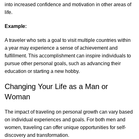
into increased confidence and motivation in other areas of
life.
Example:
A traveler who sets a goal to visit multiple countries within
a year may experience a sense of achievement and
fulfillment. This accomplishment can inspire individuals to
pursue other personal goals, such as advancing their
education or starting a new hobby.
Changing Your Life as a Man or
Woman
The impact of traveling on personal growth can vary based
on individual experiences and goals. For both men and
women, traveling can offer unique opportunities for self-
discovery and transformation.