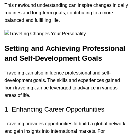
This newfound understanding can inspire changes in daily
routines and long-term goals, contributing to a more
balanced and fulfilling life.
Setting and Achieving Professional
and Self-Development Goals
Traveling can also influence professional and self-
development goals. The skills and experiences gained
from traveling can be leveraged to advance in various
areas of life.
1. Enhancing Career Opportunities
Traveling provides opportunities to build a global network
and gain insights into international markets. For