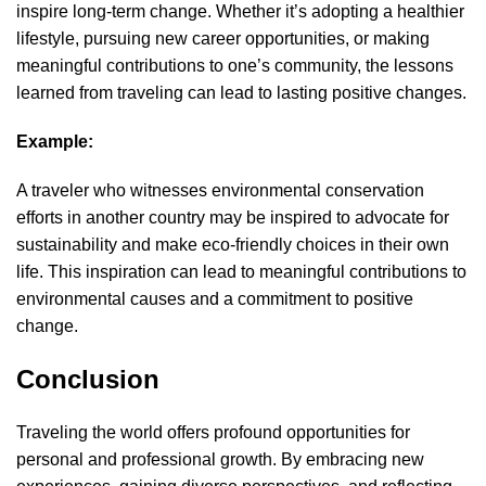
inspire long-term change. Whether it’s adopting a healthier
lifestyle, pursuing new career opportunities, or making
meaningful contributions to one’s community, the lessons
learned from traveling can lead to lasting positive changes.
Example:
A traveler who witnesses environmental conservation
efforts in another country may be inspired to advocate for
sustainability and make eco-friendly choices in their own
life. This inspiration can lead to meaningful contributions to
environmental causes and a commitment to positive
change.
Conclusion
Traveling the world
offers profound opportunities for
personal and professional growth. By embracing new