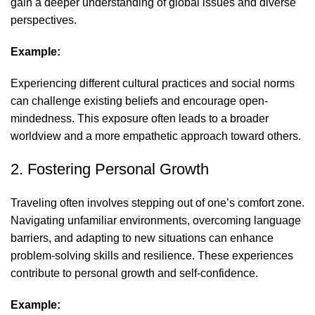
gain a deeper understanding of global issues and diverse
perspectives.
Example:
Experiencing different cultural practices and social norms
can challenge existing beliefs and encourage open-
mindedness. This exposure often leads to a broader
worldview and a more empathetic approach toward others.
2. Fostering Personal Growth
Traveling often involves stepping out of one’s comfort zone.
Navigating unfamiliar environments, overcoming language
barriers, and adapting to new situations can enhance
problem-solving skills and resilience. These experiences
contribute to personal growth and self-confidence.
Example: