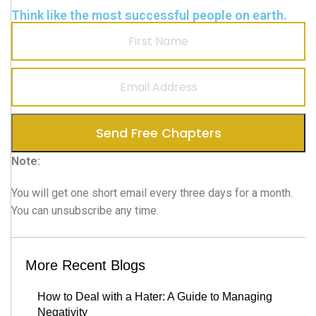
Think like the most successful people on earth.
Note:
You will get one short email every three days for a month.
You can unsubscribe any time.
More Recent Blogs
How to Deal with a Hater: A Guide to Managing
Negativity