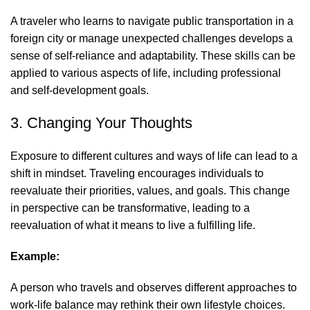
A traveler who learns to navigate public transportation in a
foreign city or manage unexpected challenges develops a
sense of self-reliance and adaptability. These skills can be
applied to various aspects of life, including professional
and self-development goals.
3. Changing Your Thoughts
Exposure to different cultures and ways of life can lead to a
shift in mindset. Traveling encourages individuals to
reevaluate their priorities, values, and goals. This change
in perspective can be transformative, leading to a
reevaluation of what it means to live a fulfilling life.
Example:
A person who travels and observes different approaches to
work-life balance may rethink their own lifestyle choices.