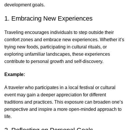
development goals.
1. Embracing New Experiences
Traveling encourages individuals to step outside their
comfort zones and embrace new experiences. Whether it’s
trying new foods, participating in cultural rituals, or
exploring unfamiliar landscapes, these experiences
contribute to personal growth and self-discovery.
Example:
A traveler who participates in a local festival or cultural
event may gain a deeper appreciation for different
traditions and practices. This exposure can broaden one’s
perspective and inspire a more open-minded approach to
life.