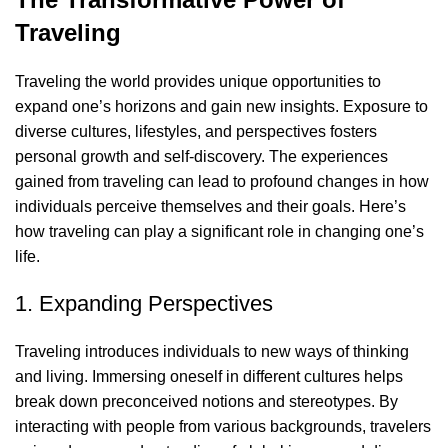
Traveling
Traveling the world provides unique opportunities to
expand one’s horizons and gain new insights. Exposure to
diverse cultures, lifestyles, and perspectives fosters
personal growth and self-discovery. The experiences
gained from traveling can lead to profound changes in how
individuals perceive themselves and their goals. Here’s
how traveling can play a significant role in changing one’s
life.
1. Expanding Perspectives
Traveling introduces individuals to new ways of thinking
and living. Immersing oneself in different cultures helps
break down preconceived notions and stereotypes. By
interacting with people from various backgrounds, travelers